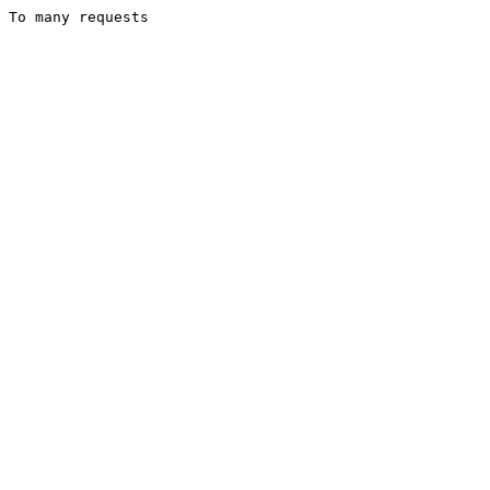
To many requests